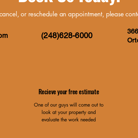
cancel, or reschedule an appointment, please conta
366
(248)6
28-6000
com
Ort
Recieve your free estimate
One of our guys will come out to
look at your property and
evaluate the work needed