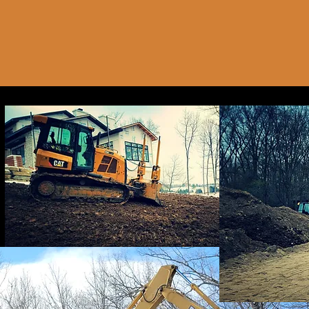
Pipeline
6 hr
6
Mill Stre
h
r
Cancellation Pol
To schedule, cancel,