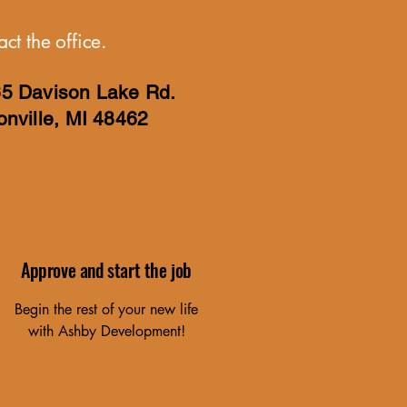
ct the office.
5 Davison Lake Rd.
onville, MI 48462
Approve and start the job
Begin the rest of your new life
with Ashby Development!