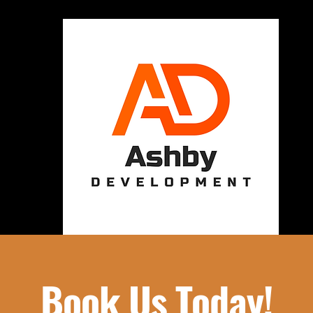
Book Us Today!