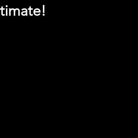
timate!
Enter message below