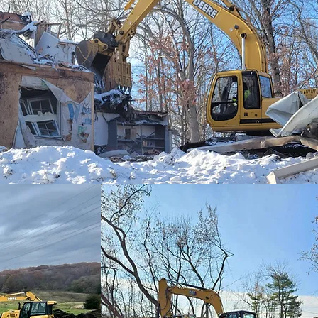
(248)628-6000
Contact Details
449 Mill Street, Or
123-456-7890
info@mysite.com