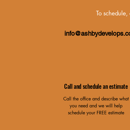
To schedule, 
info@ashbydevelops.
Call and schedule an estimate
Call the office and describe what
you need and we will help
schedule your FREE estimate