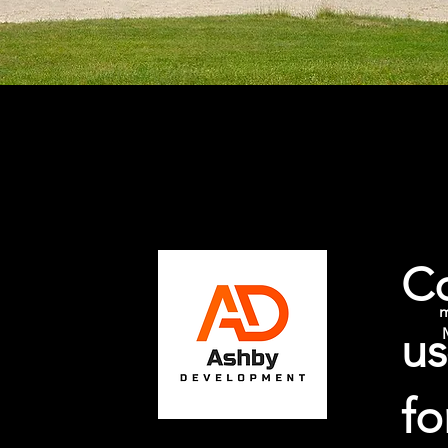
Ashby Development
C
m
us
fo