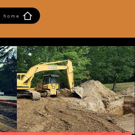
o home