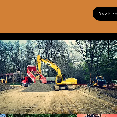
Back t
 Construction
et
icy
 or reschedule an estimate, please call the office.