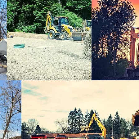
tonville, MI, USA