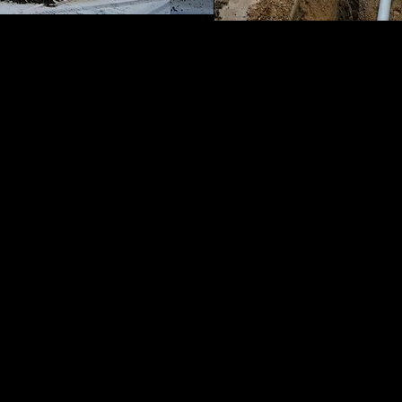
th Us